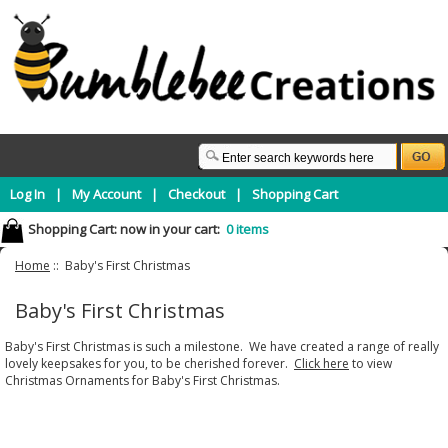
Log In
|
My Account
|
Checkout
|
Shopping Cart
Shopping Cart:
now in your cart:
0 items
Home
:: Baby's First Christmas
Baby's First Christmas
Baby's First Christmas is such a milestone. We have created a range of really
lovely keepsakes for you, to be cherished forever.
Click here
to view
Christmas Ornaments for Baby's First Christmas.