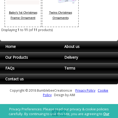
Baby's 1st Christmas
Twins Christmas
Frame Ornament
Ornaments
Displaying
1
to
11
(of
11
products)
Home
About us
Our Products
Delivery
FAQs
Terms
Contact us
Copyright © 2018 BumblebeeCreations.ie
Privacy Policy
Cookie
Policy
Design by AIM
Privacy Preferences: Please read our privacy & cookie policies
carefully. By continuing to use this site, you are agreeing to
Our