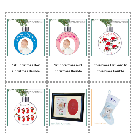
1st Christmas Boy
1st Christmas Girl
Christmas Hat Family
Christmas Bauble
Christmas Bauble
Christmas Bauble