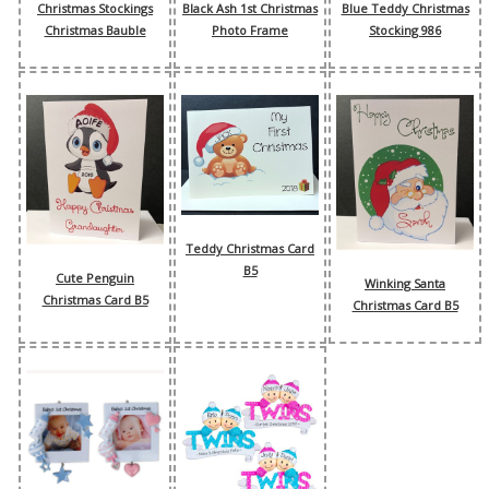
Christmas Stockings
Black Ash 1st Christmas
Blue Teddy Christmas
Christmas Bauble
Photo Frame
Stocking 986
Teddy Christmas Card
B5
Cute Penguin
Winking Santa
Christmas Card B5
Christmas Card B5