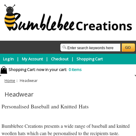
Log In
|
My Account
|
Checkout
|
Shopping Cart
Shopping Cart:
now in your cart:
0 items
Home
:: Headwear
Headwear
Personalised Baseball and Knitted Hats
Bumblebee Creations presents a wide range of baseball and knitted
woollen hats which can be personalised to the recipients taste.