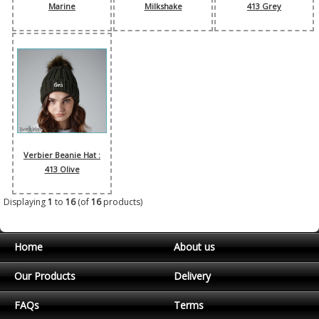
Marine
Milkshake
413 Grey
Verbier Beanie Hat :
413 Olive
Displaying
1
to
16
(of
16
products)
Home
About us
Our Products
Delivery
FAQs
Terms