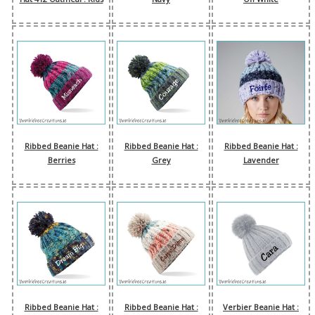
Ribbed Beanie Hat :
Ribbed Beanie Hat :
Ribbed Beanie Hat :
Berries
Grey
Lavender
Ribbed Beanie Hat :
Ribbed Beanie Hat :
Verbier Beanie Hat :