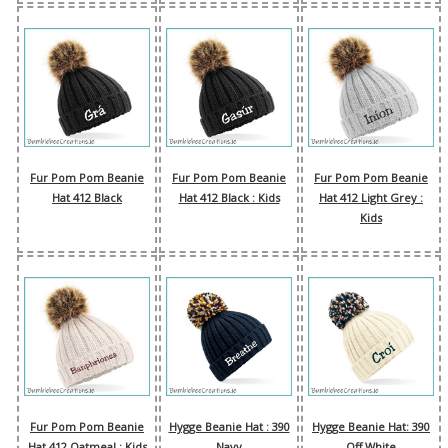
Fur Pom Pom Beanie
Fur Pom Pom Beanie
Fur Pom Pom Beanie
Hat 412 Black
Hat 412 Black : Kids
Hat 412 Light Grey :
Kids
Fur Pom Pom Beanie
Hygge Beanie Hat : 390
Hygge Beanie Hat: 390
Hat 412 Oatmeal : Kids
Navy
Off White