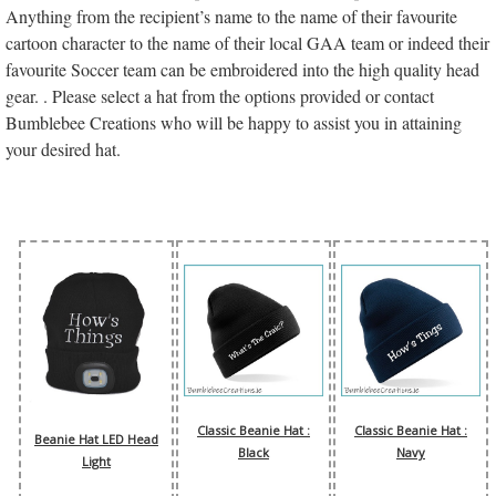
Anything from the recipient’s name to the name of their favourite
cartoon character to the name of their local GAA team or indeed their
favourite Soccer team can be embroidered into the high quality head
gear. . Please select a hat from the options provided or contact
Bumblebee Creations who will be happy to assist you in attaining
your desired hat.
Classic Beanie Hat :
Classic Beanie Hat :
Beanie Hat LED Head
Black
Navy
Light