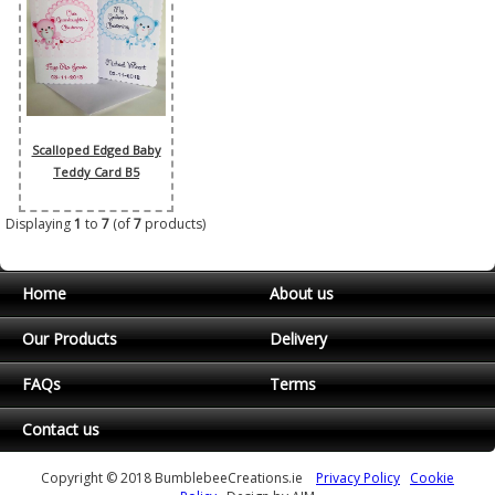
Scalloped Edged Baby
Teddy Card B5
Displaying
1
to
7
(of
7
products)
Home
About us
Our Products
Delivery
FAQs
Terms
Contact us
Copyright © 2018 BumblebeeCreations.ie
Privacy Policy
Cookie