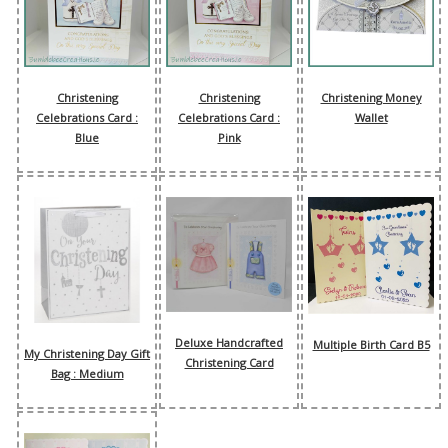
Christening
Christening
Christening Money
Celebrations Card :
Celebrations Card :
Wallet
Blue
Pink
Deluxe Handcrafted
Multiple Birth Card B5
My Christening Day Gift
Christening Card
Bag : Medium