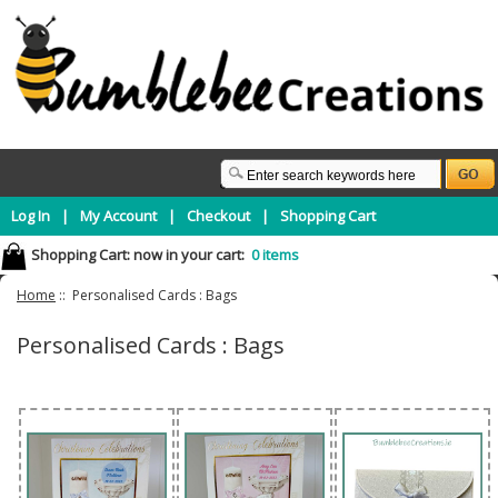
Log In
|
My Account
|
Checkout
|
Shopping Cart
Shopping Cart:
now in your cart:
0 items
Home
:: Personalised Cards : Bags
Personalised Cards : Bags