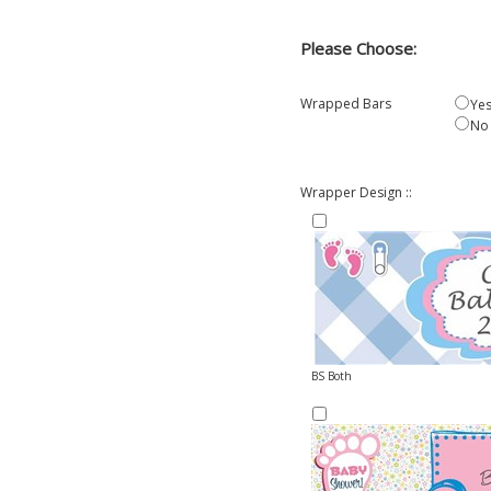
Please Choose:
Wrapped Bars
Yes
No
Wrapper Design ::
BS Both