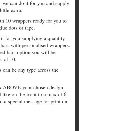
r we can do it for you and supply
ittle extra.
ith 10 wrappers ready for you to
lue dots or tape.
it for you supplying a quantity
 bars with personalised wrappers.
ed bars option you will be
s of 10.
s can be any type across the
box ABOVE your chosen design.
 like on the front to a max of 6
 a special message for print on