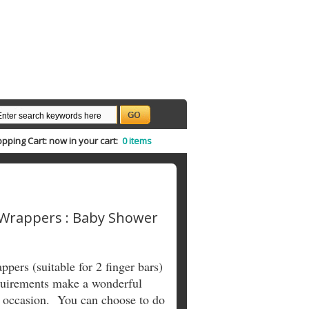
pping Cart:
now in your cart:
0 items
 Wrappers : Baby Shower
pers (suitable for 2 finger bars)
equirements make a wonderful
l occasion. You can choose to do