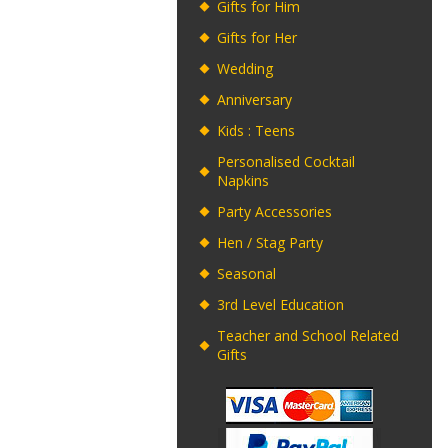
Gifts for Him
Gifts for Her
Wedding
Anniversary
Kids : Teens
Personalised Cocktail
Napkins
Party Accessories
Hen / Stag Party
Seasonal
3rd Level Education
Teacher and School Related
Gifts