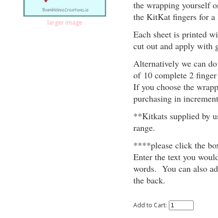
the wrapping yourself o
the KitKat fingers for a l
larger image
Each sheet is printed w
cut out and apply with g
Alternatively we can do 
of 10 complete 2 finger
If you choose the wrapp
purchasing in increment
**Kitkats supplied by u
range.
****please click the 
Enter the text you would
words. You can also add
the back.
Add to Cart: