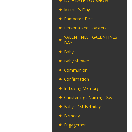
LATE LATE TOY SHOW
Mother's Day
Pampered Pets
Personalised Coasters
VALENTINES : GALENTINES
DAY
Baby
Baby Shower
Communion
Confirmation
In Loving Memory
Christening : Naming Day
Baby's 1st Birthday
Birthday
Engagement