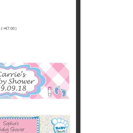
 ( +€7.00 )