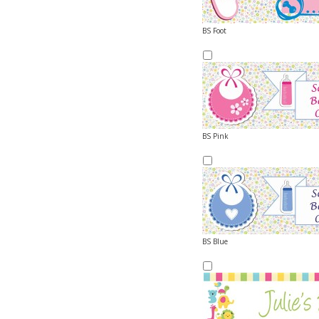
BS Foot
BS Pink
BS Blue