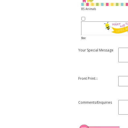
BS Animals
Bee
Your Special Message
Front Print:::
Comments/Enquiries