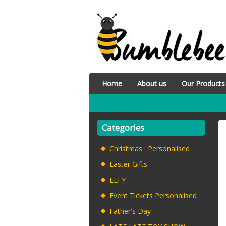
Home
About us
Our Products
Categories
Christmas : Personalised
Easter Gifts
ELFY
Event Tickets Personalised
Father's Day