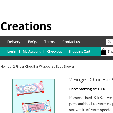
Delivery
FAQs
Terms
Contact us
Log In
|
My Account
|
Checkout
|
Shopping Cart
Sho
Home
:: 2 Finger Choc Bar Wrappers : Baby Shower
2 Finger Choc Bar
Price: Starting at:
€3.49
Personalised KitKat wrap
personalised to your r
souvenir of your specia